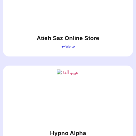
Atieh Saz Online Store
View
Hypno Alpha