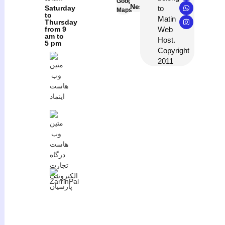
Google
Neshan
to
Saturday
Maps
to
Matin
Thursday
Web
from 9
am to
Host.
5 pm
Copyright
2011