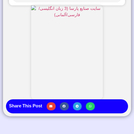
Share This Post