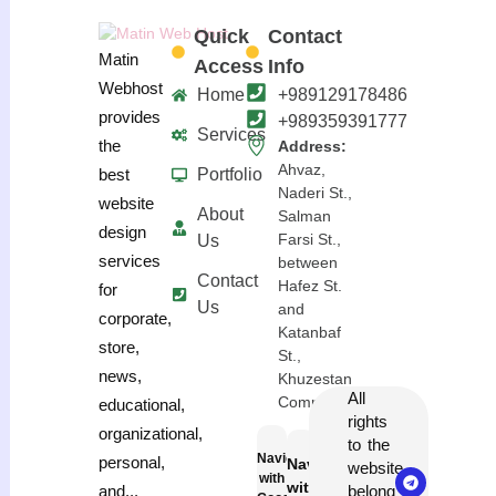
Quick
Contact
Matin
Access
Info
Webhost
Home
+989129178486
provides
+989359391777
Services
the
Address:
Ahvaz,
Portfolio
best
Naderi St.,
website
About
Salman
design
Farsi St.,
Us
services
between
Contact
Hafez St.
for
Us
and
corporate,
Katanbaf
store,
St.,
news,
Khuzestan
All
Complex
educational,
rights
organizational,
to the
Navigation
personal,
Navigation
website
with
with
belong
and...