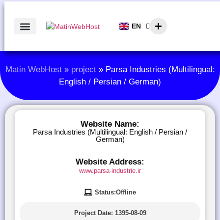
EN
AR
Matin WebHost
»
project
»
Parsa Industries (Multilingual:
English / Persian / German)
Website Name:
Parsa Industries (Multilingual: English / Persian /
German)
Website Address:
www.parsa-industrie.ir
Status:Offline
Project Date:
1395-08-09