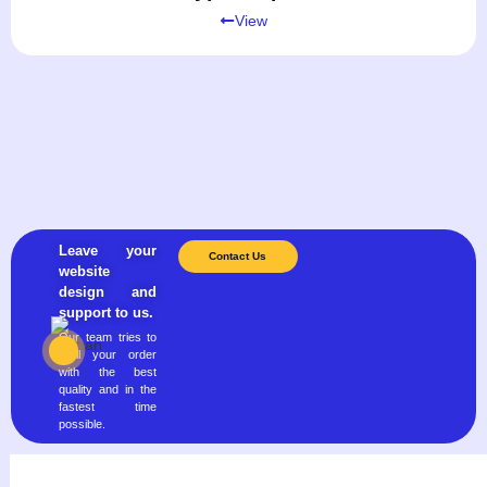
View
Leave your
Contact Us
website
design and
support to us.
Our team tries to
fulfill your order
with the best
quality and in the
fastest time
possible.