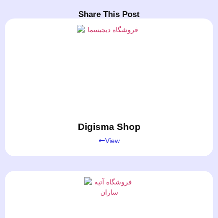
Share This Post
Digisma Shop
View