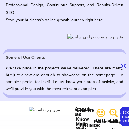
Professional Design, Continuous Support, and Results-Driven
SEO.
Start your business’s online growth journey right here.
Some of Our Clients
We take pride in the projects we’ve delivered. There are many,
but just a few are enough to showcase on the homepage… A
sample speaks for itself. Let us know your area of activity, and
we’ll provide you with the most relevant examples.
About
Get
We are
Disc
Us
to
mo
a
Know
Best
Fair
about
Recommendation
Pricing
Matin
specialized
Web