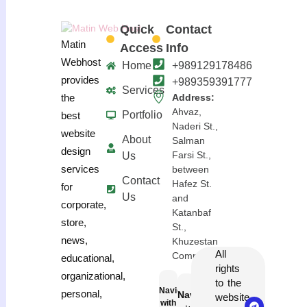
Quick
Contact
Matin
Access
Info
Webhost
Home
+989129178486
provides
+989359391777
Services
the
Address:
Ahvaz,
Portfolio
best
Naderi St.,
website
About
Salman
design
Farsi St.,
Us
services
between
Contact
Hafez St.
for
Us
and
corporate,
Katanbaf
store,
St.,
news,
Khuzestan
All
Complex
educational,
rights
organizational,
to the
Navigation
personal,
Navigation
website
with