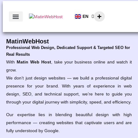
EN
AR
MatinWebHost
Professional Web Design, Dedicated Support & Targeted SEO for
Real Results
With
Matin Web Host
, take your business online and watch it
grow.
We don’t just design websites — we build a professional digital
presence for your brand. With years of experience in web
design, SEO, and technical support, we’re here to guide you
through your digital journey with simplicity, speed, and efficiency.
Our expertise lies in blending beautiful design with high
performance — creating websites that captivate users and are
fully understood by Google.