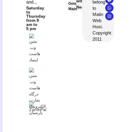
with
belong
and...
Google
Neshan
to
Saturday
Maps
to
Matin
Thursday
Web
from 9
am to
Host.
5 pm
Copyright
2011