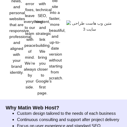
old
news,
error
with
site
and
fixes,
technical
into a
personal
leave
SEO,
faster,
websites
everything
content,
more
that are
to our
and
beautiful,
responsive,
team
strategic
and
professional,
with
link
up-to-
and
peace
building.
date
aligned
of
We
version
with
mind.
bring
without
your
We’re
you
starting
brand
always
closer
from
identity.
by
to
scratch.
your
Google’s
side.
first
page.
Why Matin Web Host?
Custom design tailored to the needs of each business
Continuous consulting and support after project delivery
Focus on user experience and standard SEO