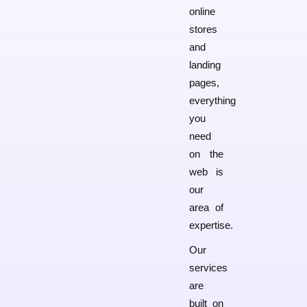
online
stores
and
landing
pages,
everything
you
need
on the
web is
our
area of
expertise.
Our
services
are
built on