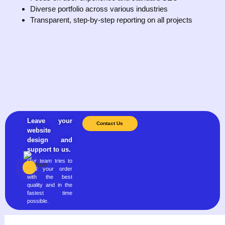
Diverse portfolio across various industries
Transparent, step-by-step reporting on all projects
Leave your
Contact Us
website
design and
support to us.
Our team tries to
fulfill your order
with the best
quality and in the
fastest time
possible.