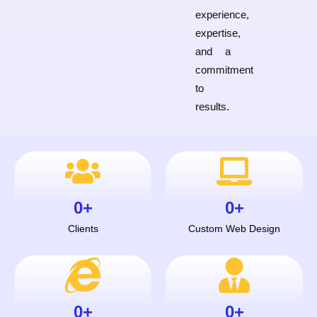
experience,
expertise,
and a
commitment
to
results.
0
+
0
+
Clients
Custom Web Design
0
+
0
+