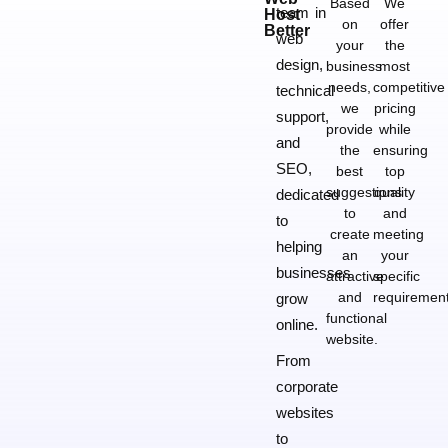
Based
We
team in
Host
on
offer
Better
web
your
the
design,
business
most
needs,
competitive
technical
we
pricing
support,
provide
while
and
the
ensuring
SEO,
best
top
suggestions
quality
dedicated
to
and
to
create
meeting
helping
an
your
businesses
attractive
specific
and
requirement
grow
functional
online.
website.
From
corporate
websites
to