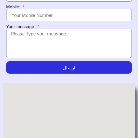
Mobile:
Your message:
ارسال