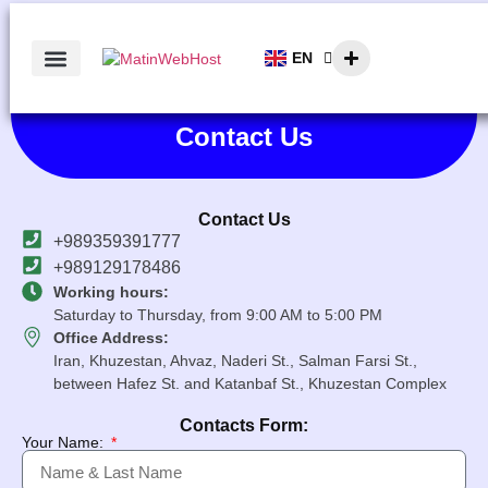
EN
AR
Contact Us
Contact Us
+989359391777
+989129178486
Working hours:
Saturday to Thursday, from 9:00 AM to 5:00 PM
Office Address:
Iran, Khuzestan, Ahvaz, Naderi St., Salman Farsi St.,
between Hafez St. and Katanbaf St., Khuzestan Complex
Contacts Form:
Your Name: