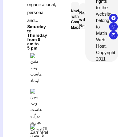
rights
organizational,
to the
Navigation
personal,
Navigation
website
with
with
belong
and...
Google
Neshan
to
Saturday
Maps
to
Matin
Thursday
Web
from 9
am to
Host.
5 pm
Copyright
2011