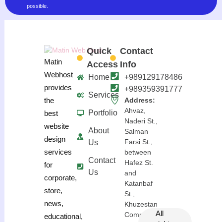
possible.
Quick
Contact
Matin
Access
Info
Webhost
Home
+989129178486
provides
+989359391777
Services
the
Address:
Ahvaz,
Portfolio
best
Naderi St.,
website
About
Salman
design
Farsi St.,
Us
services
between
Contact
Hafez St.
for
Us
and
corporate,
Katanbaf
store,
St.,
news,
Khuzestan
All
Complex
educational,