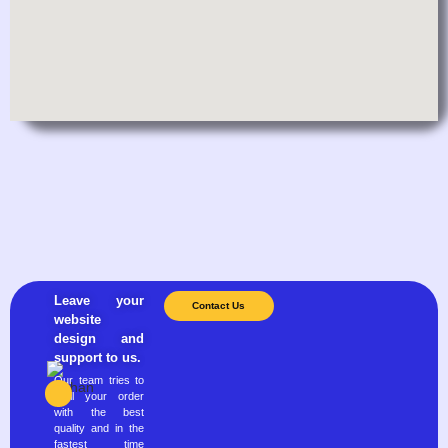
Leave your
Contact Us
website
design and
support to us.
Our team tries to
fulfill your order
with the best
quality and in the
fastest time