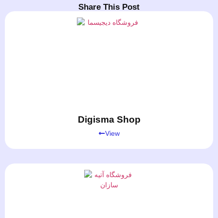
Share This Post
Digisma Shop
View