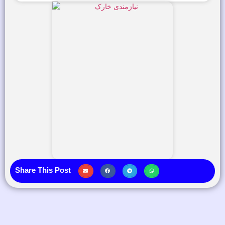
Share This Post