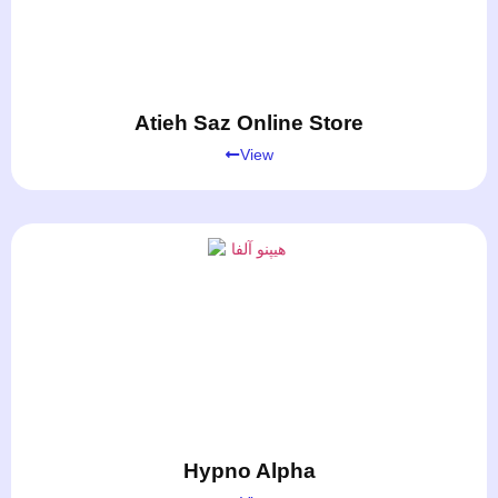
Atieh Saz Online Store
View
Hypno Alpha