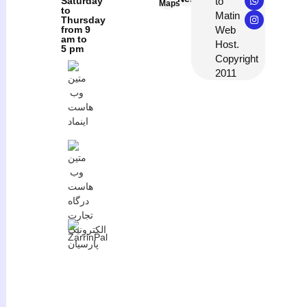
to
Saturday
Maps
to
Matin
Thursday
Web
from 9
am to
Host.
5 pm
Copyright
2011