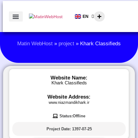
EN
AR
Matin WebHost
»
project
»
Khark Classifieds
Website Name:
Khark Classifieds
Website Address:
www.niazmandikhark.ir
Status:Offline
Project Date:
1397-07-25