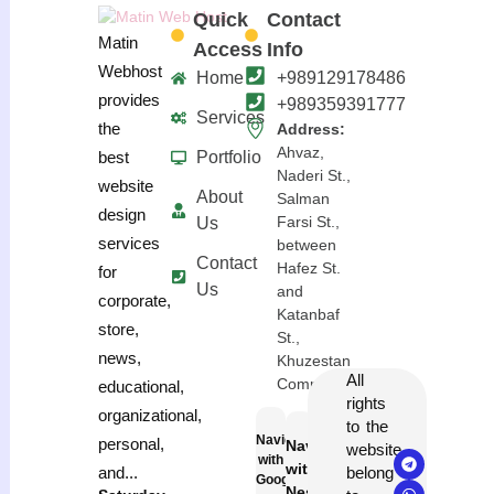
Quick
Contact
Matin
Access
Info
Webhost
Home
+989129178486
provides
+989359391777
Services
the
Address:
Ahvaz,
Portfolio
best
Naderi St.,
website
About
Salman
design
Farsi St.,
Us
services
between
Contact
Hafez St.
for
Us
and
corporate,
Katanbaf
store,
St.,
news,
Khuzestan
All
Complex
educational,
rights
organizational,
to the
Navigation
personal,
Navigation
website
with
with
belong
and...
Google
Neshan