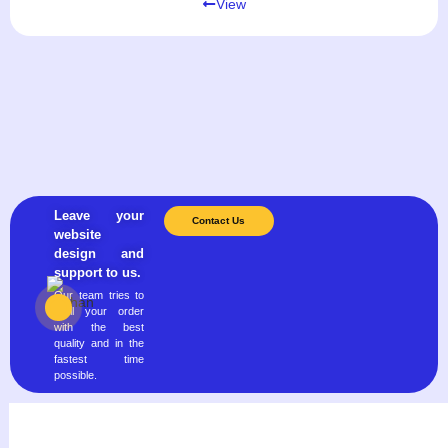
View
Leave your
Contact Us
website
design and
support to us.
Our team tries to
fulfill your order
with the best
quality and in the
fastest time
possible.