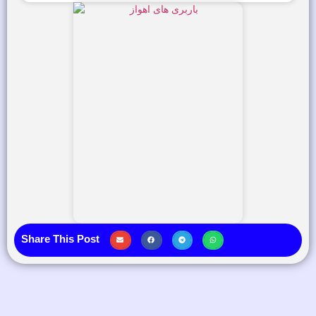
Share This Post