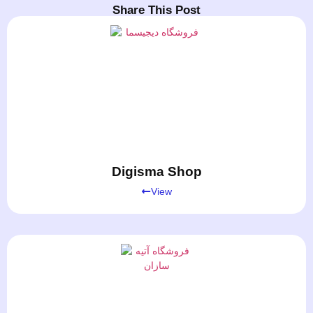
Share This Post
Digisma Shop
View