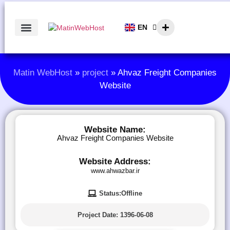
EN
AR
Matin WebHost
»
project
»
Ahvaz Freight Companies
Website
Website Name:
Ahvaz Freight Companies Website
Website Address:
www.ahwazbar.ir
Status:Offline
Project Date:
1396-06-08