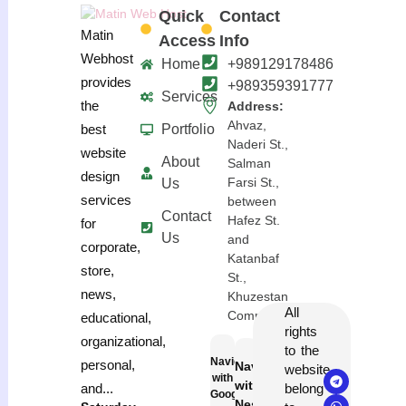
Quick
Contact
Matin
Access
Info
Webhost
Home
+989129178486
provides
+989359391777
Services
the
Address:
Ahvaz,
Portfolio
best
Naderi St.,
website
About
Salman
design
Farsi St.,
Us
services
between
Contact
Hafez St.
for
Us
and
corporate,
Katanbaf
store,
St.,
news,
Khuzestan
All
Complex
educational,
rights
organizational,
to the
Navigation
personal,
Navigation
website
with
with
belong
and...
Google
Neshan