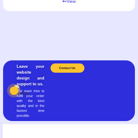
View
Leave your
Contact Us
website
design and
support to us.
Our team tries to
fulfill your order
with the best
quality and in the
fastest time
possible.