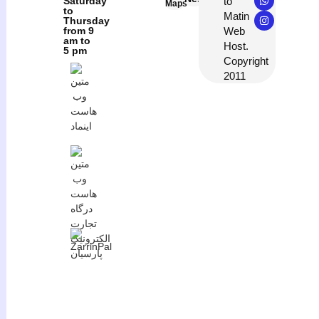
to
Saturday
Maps
to
Matin
Thursday
Web
from 9
am to
Host.
5 pm
Copyright
2011