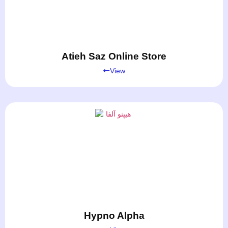
Atieh Saz Online Store
View
Hypno Alpha