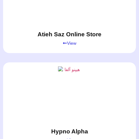
Atieh Saz Online Store
View
Hypno Alpha