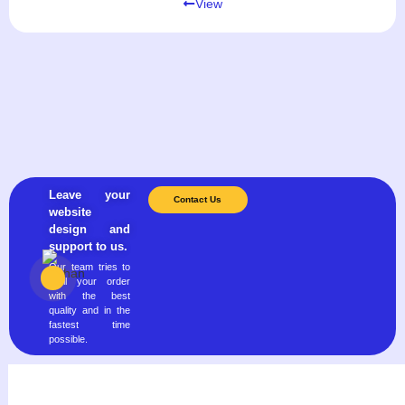
View
Leave your
Contact Us
website
design and
support to us.
Our team tries to
fulfill your order
with the best
quality and in the
fastest time
possible.