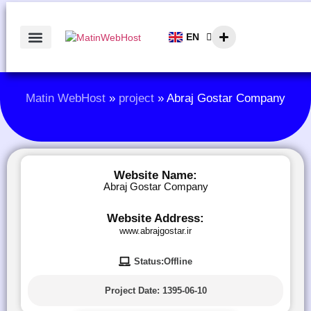
EN
AR
Matin WebHost
»
project
»
Abraj Gostar Company
Website Name:
Abraj Gostar Company
Website Address:
www.abrajgostar.ir
Status:Offline
Project Date:
1395-06-10