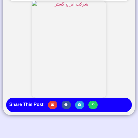
Share This Post