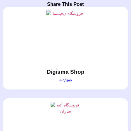
Share This Post
Digisma Shop
View