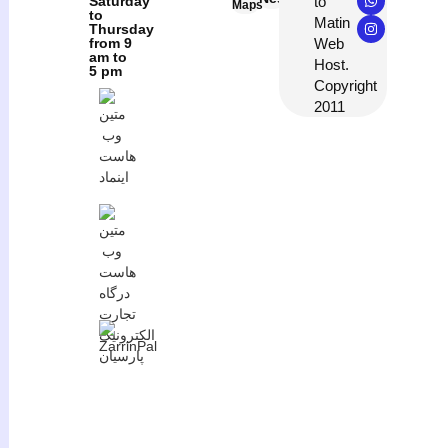
to
Saturday
Maps
to
Matin
Thursday
Web
from 9
am to
Host.
5 pm
Copyright
2011