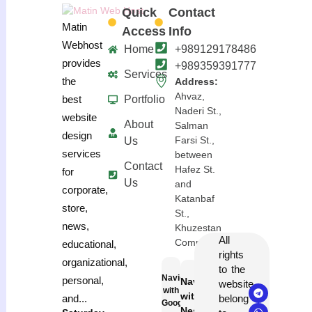
Quick
Contact
Matin
Access
Info
Webhost
Home
+989129178486
provides
+989359391777
Services
the
Address:
Ahvaz,
Portfolio
best
Naderi St.,
website
About
Salman
design
Farsi St.,
Us
services
between
Contact
Hafez St.
for
Us
and
corporate,
Katanbaf
store,
St.,
news,
Khuzestan
All
Complex
educational,
rights
organizational,
to the
Navigation
personal,
Navigation
website
with
with
belong
and...
Google
Neshan